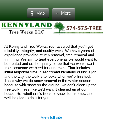
Map
More
At Kennyland Tree Works, rest assured that you'll get
reliability, integrity, and quality work. We have years of
experience providing stump removal, tree removal and
trimming. We aim to treat everyone as we would want to
be treated and do the quality of job that we would want
from someone we hired for ourselves. That includes
initial response time, clear communications during a job
and the way the work site looks when we're finished.
That's why we do snow removal in the winter season -
because with snow on the ground, we can't clean up the
tree work mess like we'd want it cleaned up at our
house! So, whether it's trees or snow, let us know and
we'll be glad to do it for you!
View full site